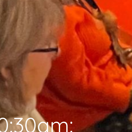
0:30am: