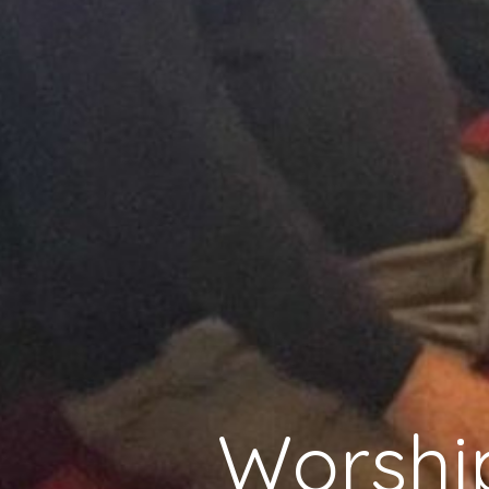
Worshi