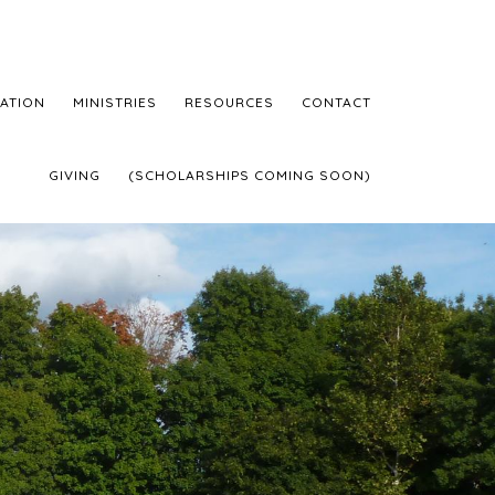
ATION
MINISTRIES
RESOURCES
CONTACT
GIVING
(SCHOLARSHIPS COMING SOON)