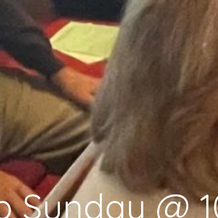
p Sunday @ 1