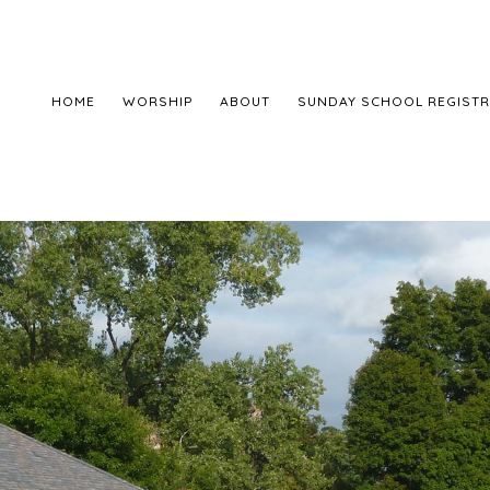
HOME
WORSHIP
ABOUT
SUNDAY SCHOOL REGISTR