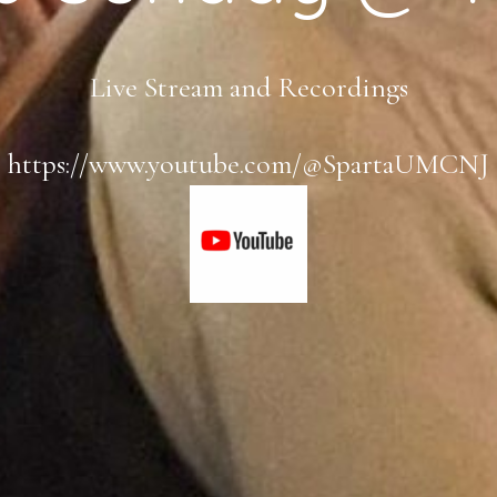
Live Stream and Recordings
https://www.youtube.com/@SpartaUMCNJ